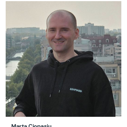
Marta Ciopașiu