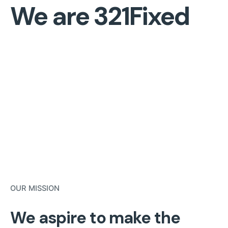
We are 321Fixed
OUR MISSION
We aspire to make the