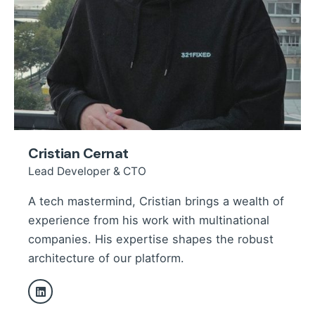
Cristian Cernat
Lead Developer & CTO
A tech mastermind, Cristian brings a wealth of
experience from his work with multinational
companies. His expertise shapes the robust
architecture of our platform.