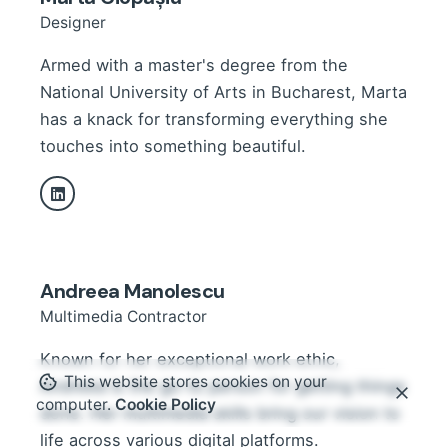
Designer
Armed with a master's degree from the
National University of Arts in Bucharest, Marta
has a knack for transforming everything she
touches into something beautiful.
Andreea Manolescu
Multimedia Contractor
Known for her exceptional work ethic,
This website stores cookies on your
Andreea is the go-to person for getting things
computer.
Cookie Policy
done. Her multimedia skills bring our vision to
life across various digital platforms.