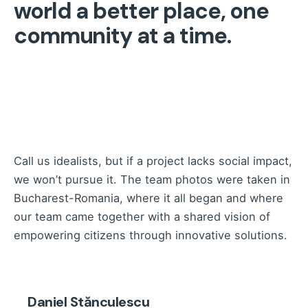
world a better place, one
community at a time.
Call us idealists, but if a project lacks social impact,
we won’t pursue it. The team photos were taken in
Bucharest-Romania, where it all began and where
our team came together with a shared vision of
empowering citizens through innovative solutions.
Daniel Stănculescu