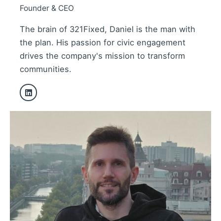
Founder & CEO
The brain of 321Fixed, Daniel is the man with
the plan. His passion for civic engagement
drives the company's mission to transform
communities.