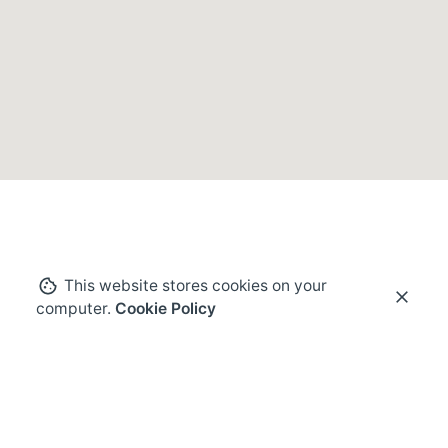
This website stores cookies on your
computer.
Cookie Policy