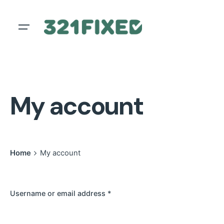
Skip
to
content
My account
Home
My account
Username or email address
*