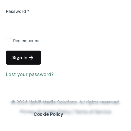
Password
*
Remember me
Sign In
Lost your password?
© 2024
Uphill Media Solutions
. All rights reserved.
This website stores cookies on your
Privacy & Cookie Policy
|
Terms of Service
computer.
Cookie Policy