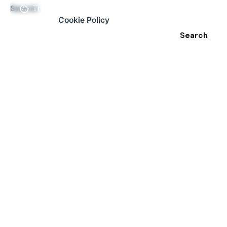
Search
This website stores cookies on your
computer.
Cookie Policy
Search
Recent Posts
Why Issue Reporting Apps Don’t Work (And How We
are Changing That!)
A Guide to Effective Reporting
From Stagnation to Action: Revitalizing Urban
Communities
Why Reporting Minor Issues Matters: The Ripple
Effect
How Our App Helps Authorities Be More Productive