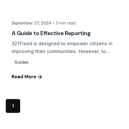
Daniel
September 27, 2024
3 min read
A Guide to Effective Reporting
321Fixed is designed to empower citizens in
improving their communities. However, to...
Guides
Read More
1