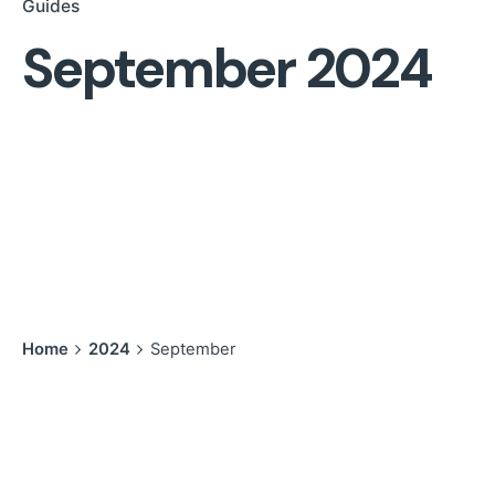
Guides
September 2024
Home
2024
September
Showing 1-1 of 1 results