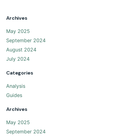
Archives
May 2025
September 2024
August 2024
July 2024
Categories
Analysis
Guides
Archives
May 2025
September 2024