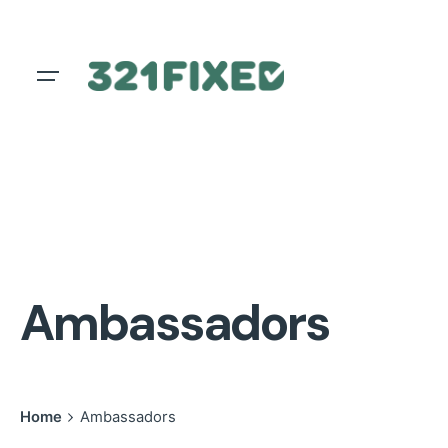
Skip
to
content
Ambassadors
Home
Ambassadors