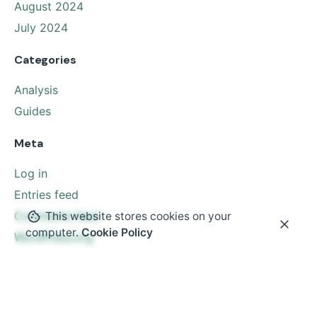
August 2024
July 2024
Categories
Analysis
Guides
Meta
Log in
Entries feed
Comments feed
This website stores cookies on your
computer.
Cookie Policy
WordPress.org
© 2024
Uphill Media Solutions
. All rights reserved.